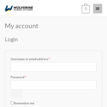
Skip
Main
0
to
content
Menu
My account
Required
Required
Required
Required
Login
Username or email address
*
Password
*
Remember me