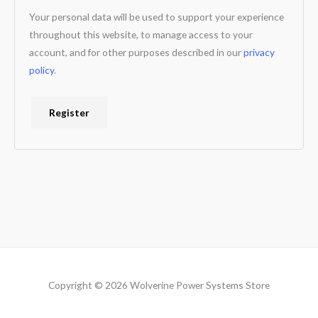
Your personal data will be used to support your experience
throughout this website, to manage access to your
account, and for other purposes described in our
privacy
policy
.
Register
Copyright © 2026 Wolverine Power Systems Store