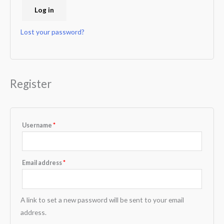
Log in
Lost your password?
Register
Username
*
Email address
*
A link to set a new password will be sent to your email
address.