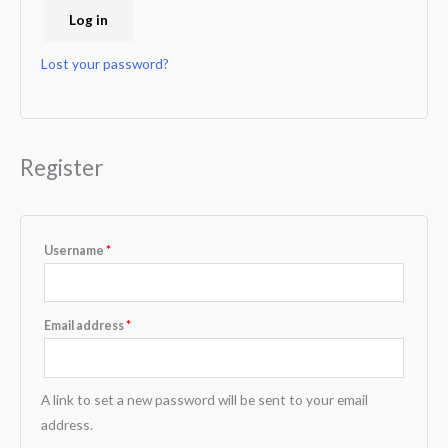
Log in
Lost your password?
Register
Username
*
Email address
*
A link to set a new password will be sent to your email
address.