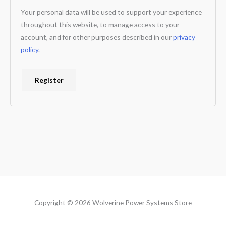
Your personal data will be used to support your experience
throughout this website, to manage access to your
account, and for other purposes described in our
privacy
policy
.
Register
Copyright © 2026 Wolverine Power Systems Store