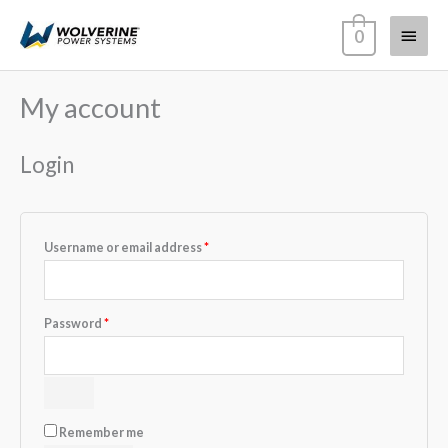
Skip
Main
0
to
content
Menu
My account
Required
Required
Required
Required
Login
Username or email address
*
Password
*
Remember me