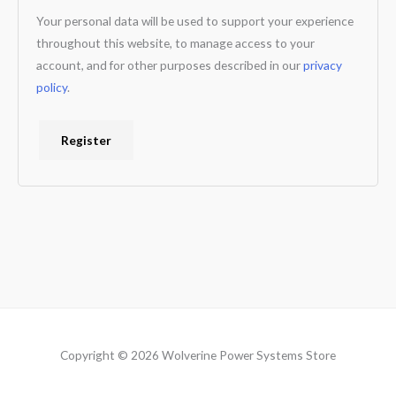
Your personal data will be used to support your experience
throughout this website, to manage access to your
account, and for other purposes described in our
privacy
policy
.
Register
Copyright © 2026 Wolverine Power Systems Store