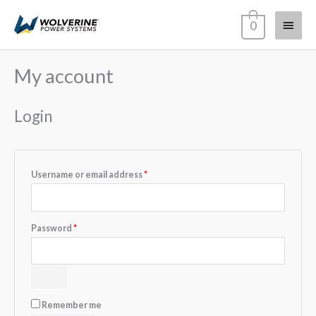
Skip
Main
0
to
content
Menu
My account
Required
Required
Required
Required
Login
Username or email address
*
Password
*
Remember me