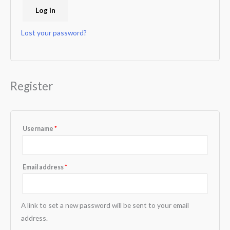
Log in
Lost your password?
Register
Username
*
Email address
*
A link to set a new password will be sent to your email
address.